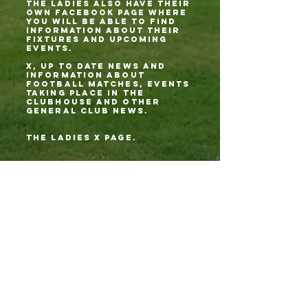
THE LADIES ALSO HAVE THEIR
OWN FACEBOOK PAGE WHERE
YOU WILL BE ABLE TO FIND
INFORMATION ABOUT THEIR
FIXTURES AND UPCOMING
EVENTS.
X, up to date news and
information about
football matches, events
taking place in the
clubhouse and other
general club news.
tHE LADIES X PAGE.
Youtube; on there you'll
find post match
interviews from our mens
and ladies team managers
along with match
highlights and much
more.
Spotify; yes we are even
on Spotify! Quinny and the
Chester Jester have a
podcast called,
Chester le Street
Shenanigans: Quinny & The
Jester's Football
Chronicles.