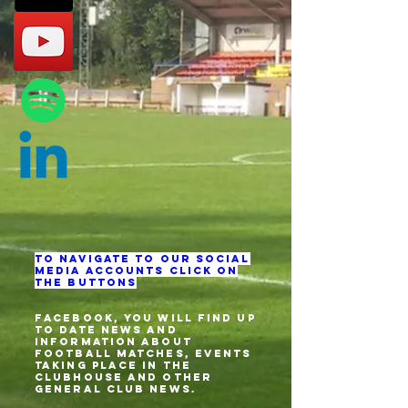
To navigate to our social
media accounts click on
the buttons
Facebook, you will find up
to date news and
information about
football matches, events
taking place in the
clubhouse and other
general club news.