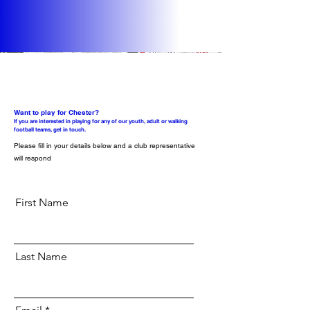
Want to play for Chester?
If you are interested in playing for any of our youth, adult or walking
football teams, get in touch.
Please fill in your details below and a club representative
will respond
First Name
Last Name