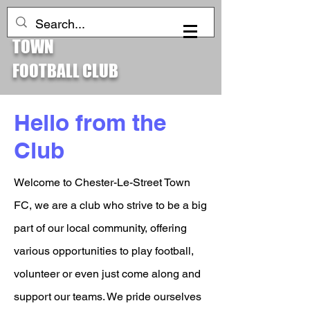
CHESTER-LE-STREET
Log In
TOWN
FOOTBALL CLUB
Hello from the
Club
Welcome to Chester-Le-Street Town
FC, we are a club who strive to be a big
part of our local community, offering
various opportunities to play football,
volunteer or even just come along and
support our teams. We pride ourselves