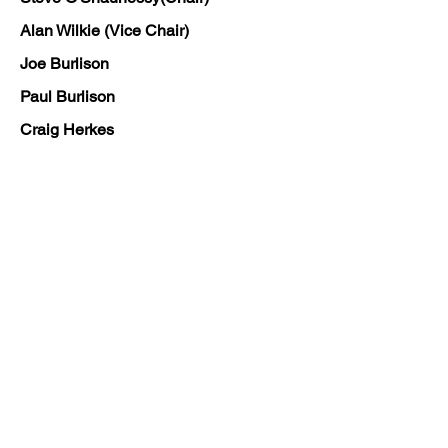
Alan Wilkie (Vice Chair)
Joe Burlison
Paul Burlison
Craig Herkes
Paul Nicholson
Craig Pattison
Neil Smith
Ian Staines
Ron Surrey
Marc Kelly
The club held an AGM in June 2024,