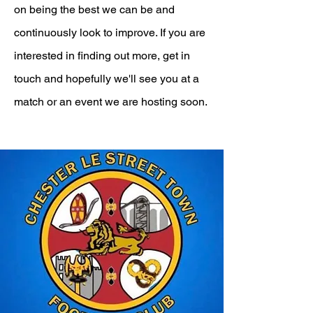
on being the best we can be and
continuously look to improve. If you are
interested in finding out more, get in
touch and hopefully we'll see you at a
match or an event we are hosting soon.