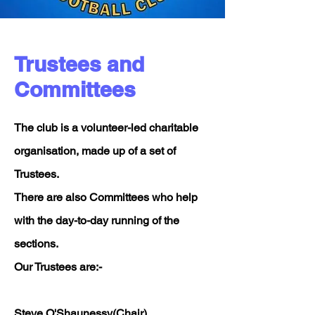
Trustees and
Committees
The club is a volunteer-led charitable
organisation, made up of a set of
Trustees.
There are also Committees who help
with the day-to-day running of the
sections.
Our Trustees are:-
Steve O'Shaunessy(Chair)