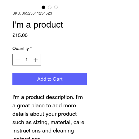
SKU: 36523641234523
I'm a product
Price
£15.00
Quantity
*
Add to Cart
I'm a product description. I'm 
a great place to add more 
details about your product 
such as sizing, material, care 
instructions and cleaning 
instructions.